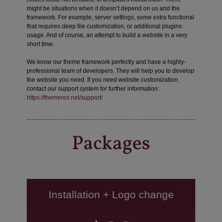
might be situations when it doesn’t depend on us and the
framework. For example, server settings, some extra functional
that requires deep file customization, or additional plugins
usage. And of course, an attempt to build a website in a very
short time.
We know our theme framework perfectly and have a highly-
professional team of developers. They will help you to develop
the website you need. If you need website customization,
contact our support system for further information:
https://themerex.net/support/
Packages
Installation + Logo change