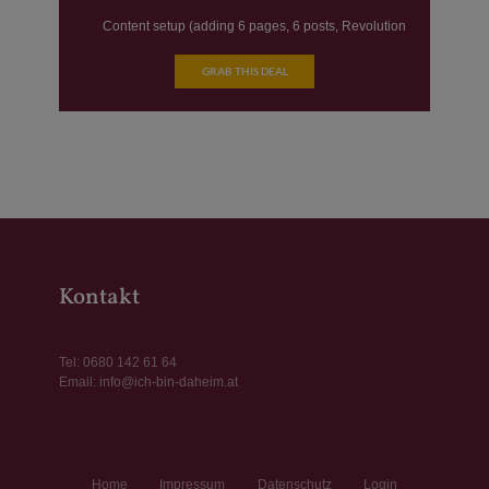
Content setup (adding 6 pages, 6 posts, Revolution
sliders)
GRAB THIS DEAL
SEO Essentials
Website speed optimization
Kontakt
Tel:
0680 142 61 64
Email:
info@ich-bin-daheim.at
Home
Impressum
Datenschutz
Login