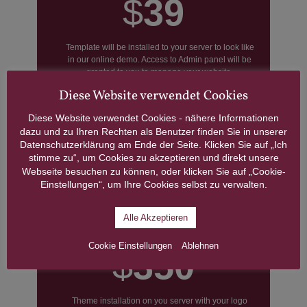
$
39
Template will be installed to your server to look like
in our online demo. Access to Admin panel will be
granted to you to manage your website.
Diese Website verwendet Cookies
We will replace the template’s logo with yours on
each page of the template. Customers should
Diese Website verwendet Cookies - nähere Informationen
provide logos in good quality in .PSD, .EPS, .PNG,
.JPG format. Logo width should be 300px and
dazu und zu Ihren Rechten als Benutzer finden Sie in unserer
600px.
Datenschutzerklärung am Ende der Seite. Klicken Sie auf „Ich
GRAB THIS DEAL
stimme zu“, um Cookies zu akzeptieren und direkt unsere
Webseite besuchen zu können, oder klicken Sie auf „Cookie-
Einstellungen“, um Ihre Cookies selbst zu verwalten.
Ready-to-use Website
Alle Akzeptieren
Cookie Einstellungen
Ablehnen
$
350
Theme installation on you server with your logo