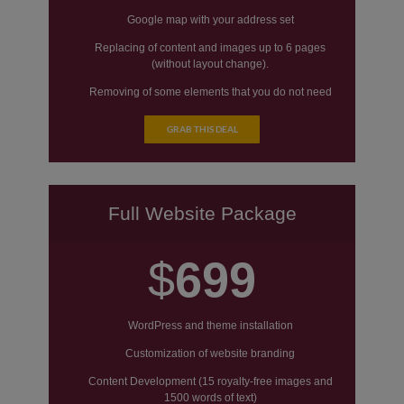
Google map with your address set
Replacing of content and images up to 6 pages
(without layout change).
Removing of some elements that you do not need
on your website.
GRAB THIS DEAL
Social icons set (without changes theme layout)
Replacing of color scheme
Full Website Package
$
699
WordPress and theme installation
Customization of website branding
Content Development (15 royalty-free images and
1500 words of text)