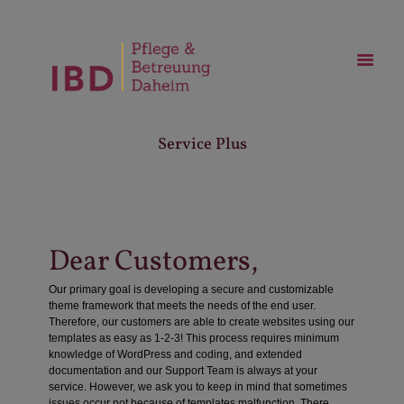
Service Plus
Dear Customers,
Our primary goal is developing a secure and customizable
theme framework that meets the needs of the end user.
Therefore, our customers are able to create websites using our
templates as easy as 1-2-3! This process requires minimum
knowledge of WordPress and coding, and extended
documentation and our Support Team is always at your
service. However, we ask you to keep in mind that sometimes
issues occur not because of templates malfunction. There